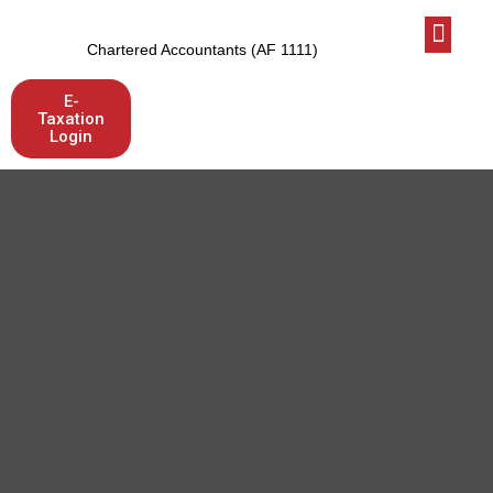
Who We Are
Latest News
Let’s talk
Chartered Accountants (AF 1111)
E-
Taxation
Login