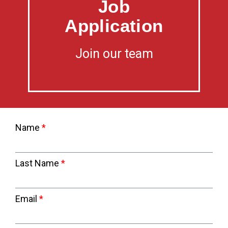
Job
Application
Join our team
Name
Last Name
Email