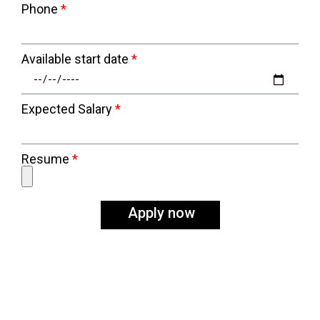
Phone
Available start date
Expected Salary
Resume
Apply now