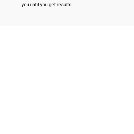
you until you get results
ensic
Corporate
unting
Recovery
vices
Insolvency
ng services to
Removing the financial
in relation to
stress so our client get