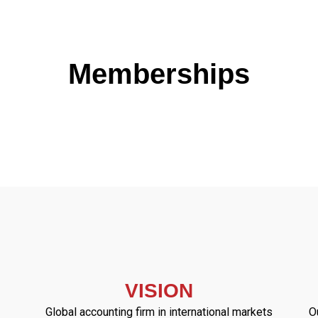
Memberships
VISION
Global accounting firm in international markets
O