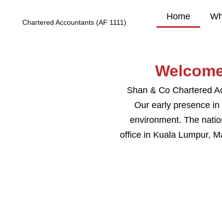
Home
Wh
Chartered Accountants (AF 1111)
Welcome
Shan & Co Chartered Acc
Our early presence in
environment. The nation
office in Kuala Lumpur, M