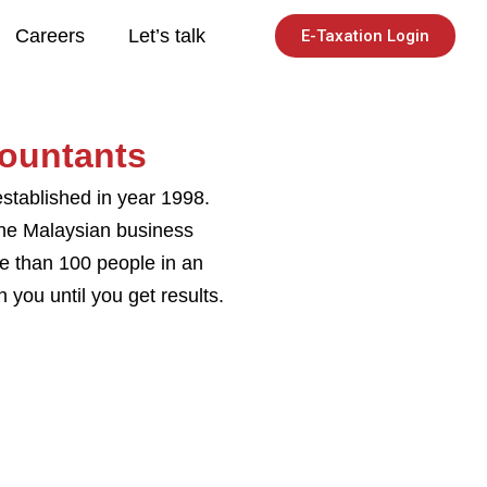
Careers
Let’s talk
E-Taxation Login
ountants
stablished in year 1998.
the Malaysian business
re than 100 people in an
you until you get results.