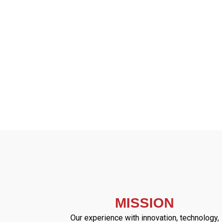
MISSION
Our experience with innovation, technology,