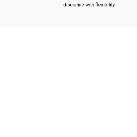
discipline with flexibility
Audit &
Tax Com
Assurance
Planning
Services
a
Investi
Improving the quality and
transparency of
Tax mini