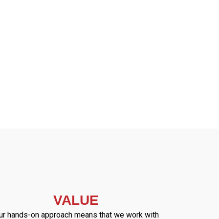
VALUE
ur hands-on approach means that we work with