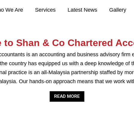
o We Are
Services
Latest News
Gallery
 to Shan & Co Chartered Acc
ountants is an accounting and business advisory firm e
 the country has equipped us with a deep knowledge of 
al practice is an all-Malaysia partnership staffed by mo
alaysia. Our hands-on approach means that we work with 
READ MORE