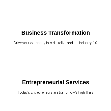
Business Transformation
Drive your company into digitalize and the industry 4.0
Entrepreneurial Services
Today’s Entrepreneurs are tomorrow’s high fliers