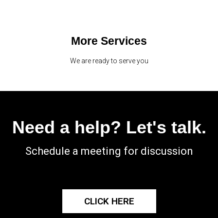
More Services
We are ready to serve you
Need a help? Let's talk.
Schedule a meeting for discussion
CLICK HERE