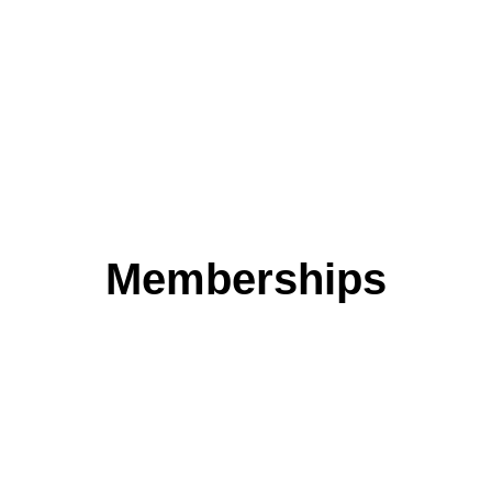
transparency of information
MORE INFO
Memberships