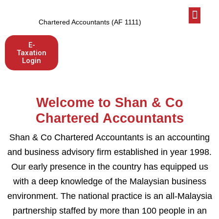
Who We Are
Latest News
Let’s talk
Chartered Accountants (AF 1111)
E-
Taxation
Login
Welcome to Shan & Co
Chartered Accountants
Shan & Co Chartered Accountants is an accounting
and business advisory firm established in year 1998.
Our early presence in the country has equipped us
with a deep knowledge of the Malaysian business
environment. The national practice is an all-Malaysia
partnership staffed by more than 100 people in an