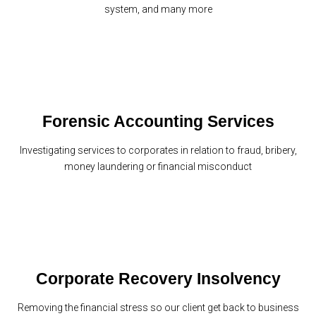
system, and many more
Forensic Accounting Services
Investigating services to corporates in relation to fraud, bribery,
money laundering or financial misconduct
Corporate Recovery Insolvency
Removing the financial stress so our client get back to business