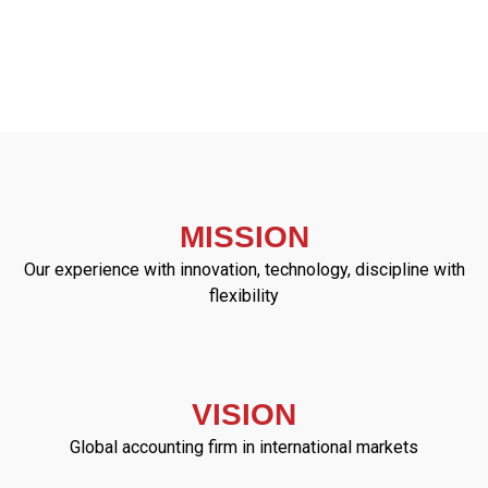
MISSION
Our experience with innovation, technology, discipline with
flexibility
VISION
Global accounting firm in international markets