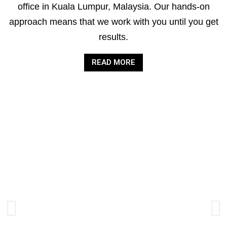
office in Kuala Lumpur, Malaysia. Our hands-on
approach means that we work with you until you get
results.
READ MORE
AUDIT &
ASSURANCE
SERVICES
Improving the quality and