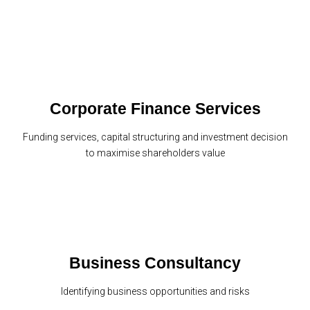
Corporate Finance Services
Funding services, capital structuring and investment decision
to maximise shareholders value
Business Consultancy
Identifying business opportunities and risks