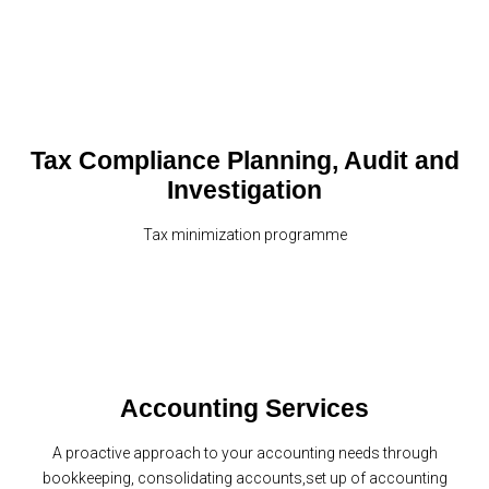
Tax Compliance Planning, Audit and
Investigation
Tax minimization programme
Accounting Services
A proactive approach to your accounting needs through
bookkeeping, consolidating accounts,set up of accounting