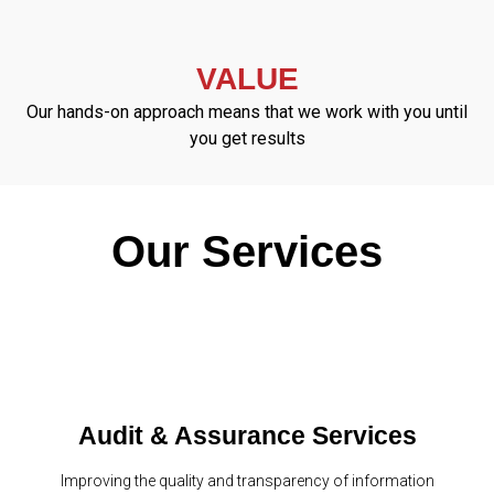
VALUE
Our hands-on approach means that we work with you until
you get results
Our Services
Audit & Assurance Services
Improving the quality and transparency of information