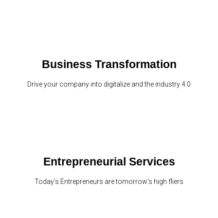
Business Transformation
Drive your company into digitalize and the industry 4.0
Entrepreneurial Services
Today’s Entrepreneurs are tomorrow’s high fliers