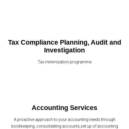
Tax Compliance Planning, Audit and
Investigation
Tax minimization programme
Accounting Services
A proactive approach to your accounting needs through
bookkeeping, consolidating accounts,set up of accounting