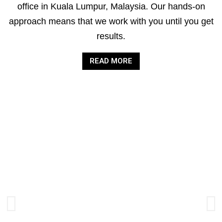
office in Kuala Lumpur, Malaysia. Our hands-on
approach means that we work with you until you get
results.
READ MORE
AUDIT &
ASSURANCE
SERVICES
Improving the quality and