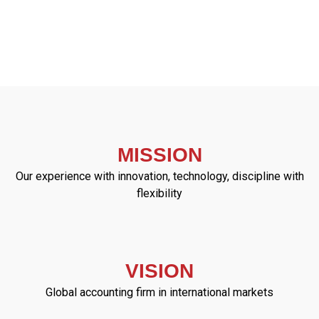
MISSION
Our experience with innovation, technology, discipline with
flexibility
VISION
Global accounting firm in international markets