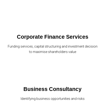
Corporate Finance Services
Funding services, capital structuring and investment decision
to maximise shareholders value
Business Consultancy
Identifying business opportunities and risks