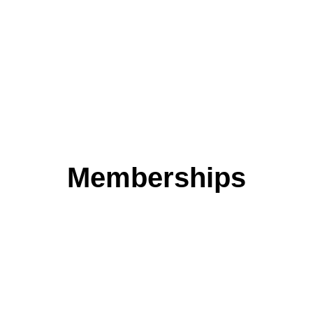
transparency of information
MORE INFO
Memberships