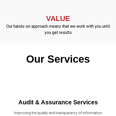
VALUE
Our hands-on approach means that we work with you until
you get results
Our Services
Audit & Assurance Services
Improving the quality and transparency of information