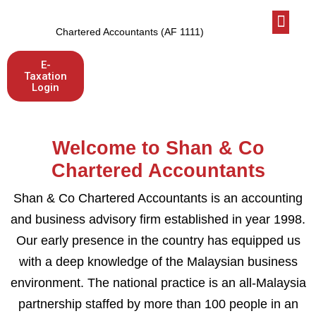
Who We Are
Latest News
Let’s talk
Chartered Accountants (AF 1111)
E-
Taxation
Login
Welcome to Shan & Co
Chartered Accountants
Shan & Co Chartered Accountants is an accounting
and business advisory firm established in year 1998.
Our early presence in the country has equipped us
with a deep knowledge of the Malaysian business
environment. The national practice is an all-Malaysia
partnership staffed by more than 100 people in an