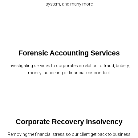
system, and many more
Forensic Accounting Services
Investigating services to corporates in relation to fraud, bribery,
money laundering or financial misconduct
Corporate Recovery Insolvency
Removing the financial stress so our client get back to business