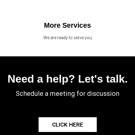
More Services
We are ready to serve you
Need a help? Let's talk.
Schedule a meeting for discussion
CLICK HERE